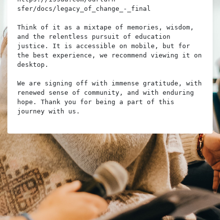
sfer/docs/legacy_of_change_-_final

Think of it as a mixtape of memories, wisdom, 
and the relentless pursuit of education 
justice. It is accessible on mobile, but for 
the best experience, we recommend viewing it on 
desktop.

We are signing off with immense gratitude, with 
renewed sense of community, and with enduring 
hope. Thank you for being a part of this 
journey with us.