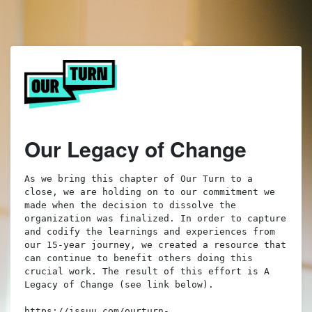
Our Legacy of Change
As we bring this chapter of Our Turn to a 
close, we are holding on to our commitment we 
made when the decision to dissolve the 
organization was finalized. In order to capture 
and codify the learnings and experiences from 
our 15-year journey, we created a resource that 
can continue to benefit others doing this 
crucial work. The result of this effort is A 
Legacy of Change (see link below). 

https://issuu.com/ourturn-